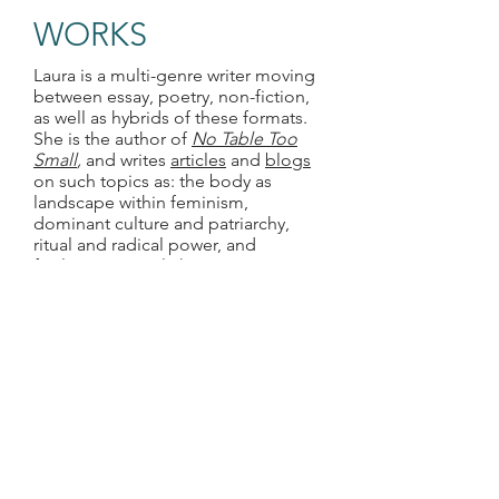
WORKS
Laura is a multi-genre writer moving
between essay, poetry, non-fiction,
as well as hybrids of these formats.
She is the author of
No Table Too
Small
,
and writes
articles
and
blogs
on such topics as: the body as
landscape within feminism,
dominant culture and patriarchy,
ritual and radical power, and
facilitating social change.
FACILITATION
Laura specializes in emergent group
facilitation focused on bringing people
together over a common purpose to
ultimately create change. She has
helped to create coalitions and cross-
sector strategies focused on food