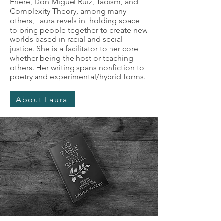
Friere, Don Miguel Ruiz, Taoism, and
Complexity Theory, among many
others, Laura revels in holding space
to bring people together to create new
worlds based in racial and social
justice. She is a facilitator to her core
whether being the host or teaching
others. Her writing spans nonfiction to
poetry and experimental/hybrid forms.
About Laura