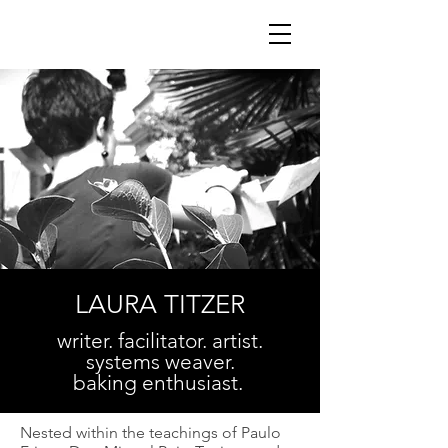
LAURA TITZER
writer. facilitator. artist.
systems weaver.
baking enthusiast.
Nested within the teachings of Paulo