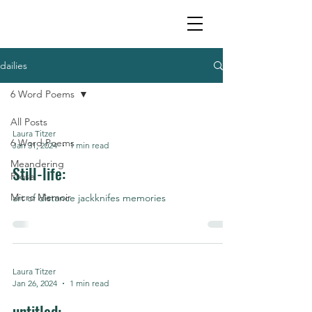
dailies
6 Word Poems
All Posts
Laura Titzer
6 Word Poems
Jan 31, 2024
1 min read
Meandering
Still-life:
Prose
Micro Memoir
art of distance jackknifes memories
Laura Titzer
Jan 26, 2024
1 min read
untitled: