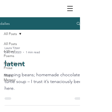
dailies
All Posts
All Posts
Laura Titzer
6 Word
Dec 15, 2023
1 min read
Poems
latent
Meandering
Prose
topping beans; homemade chocolates;
Micro
Memoir
turtle soup – I trust it’s tenaciously been
here.