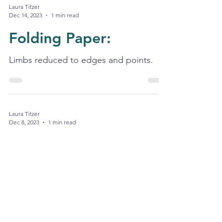
Laura Titzer
Dec 14, 2023
1 min read
Folding Paper:
Limbs reduced to edges and points.
Laura Titzer
Dec 8, 2023
1 min read
Masquerades:
I terminate the aim; want the serenade.