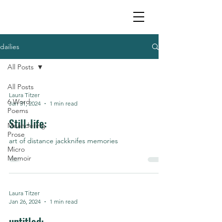
dailies
All Posts
All Posts
Laura Titzer
6 Word
Jan 31, 2024
1 min read
Poems
Still-life:
Meandering
Prose
art of distance jackknifes memories
Micro
Memoir
Laura Titzer
Jan 26, 2024
1 min read
untitled: