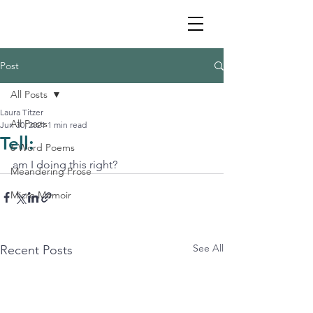
Post
All Posts
Laura Titzer
All Posts
Jun 30, 2021
1 min read
Tell:
6 Word Poems
am I doing this right?
Meandering Prose
Micro Memoir
See All
Recent Posts