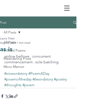
Post
All Posts
Laura Titzer
All Posts
Aug 18, 2021
1 min read
as is
6 Word Poems
widow bellows : concurrent 
Meandering Prose
commencement : sole batching
Micro Memoir
#sixwordstory
#PoemADay
#poemoftheday
#6wordstory
#poetry
#thoughts
#poem