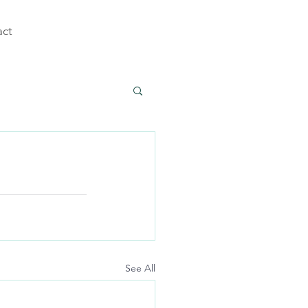
act
See All