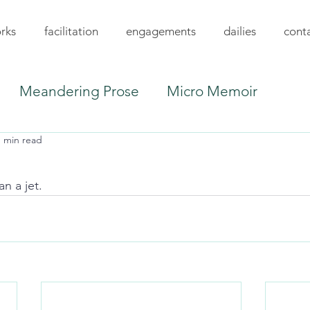
rks
facilitation
engagements
dailies
cont
Meandering Prose
Micro Memoir
1 min read
an a jet.