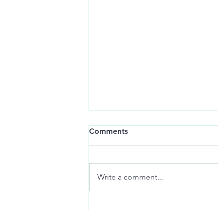
Still-life:
Comments
art of distance jackknifes
memories
Write a comment...