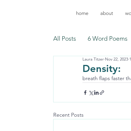
home
about
wo
All Posts
6 Word Poems
Laura Titzer
Nov 22, 2023
Density:
breath flaps faster th
Recent Posts