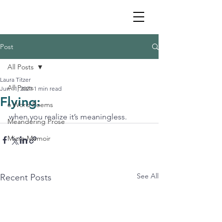
Post
All Posts
Laura Titzer
All Posts
Jun 11, 2021
1 min read
Flying:
6 Word Poems
when you realize it’s meaningless. 
Meandering Prose
Micro Memoir
See All
Recent Posts