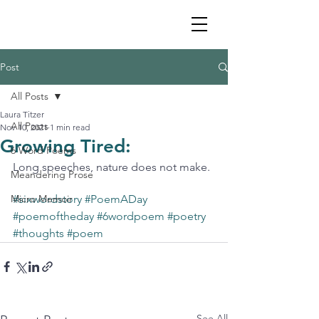
Post
All Posts
Laura Titzer
All Posts
Nov 10, 2021
1 min read
Growing Tired:
6 Word Poems
Long speeches, nature does not make. 
Meandering Prose
Micro Memoir
#sixwordstory
#PoemADay
#poemoftheday
#6wordpoem
#poetry
#thoughts
#poem
See All