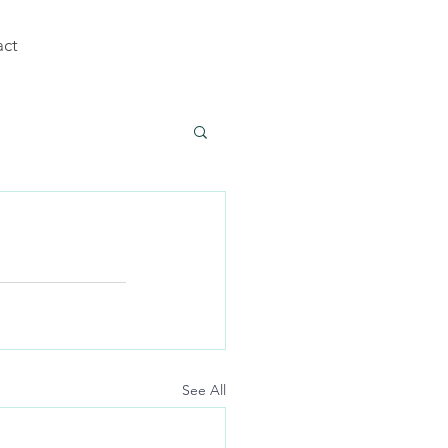
act
See All