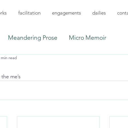
rks
facilitation
engagements
dailies
cont
Meandering Prose
Micro Memoir
 min read
l the me’s 