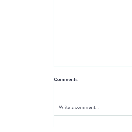
Still-life:
Comments
art of distance jackknifes
memories
Write a comment...