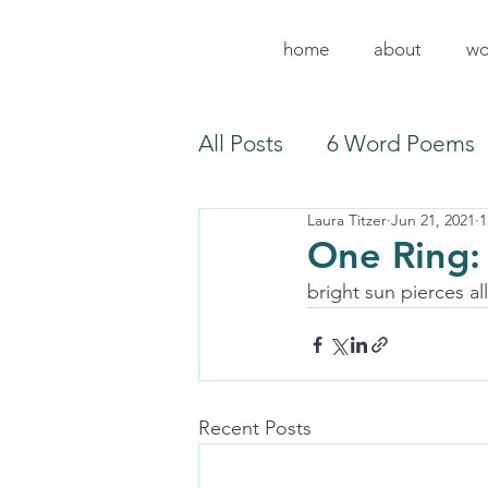
home
about
wo
All Posts
6 Word Poems
Laura Titzer
Jun 21, 2021
1
One Ring:
bright sun pierces al
Recent Posts