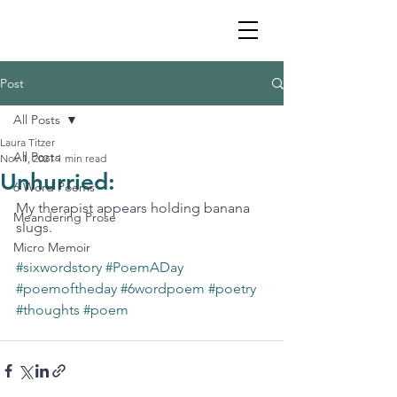
Post
All Posts
Laura Titzer
All Posts
Nov 1, 2021
1 min read
Unhurried:
6 Word Poems
My therapist appears holding banana 
Meandering Prose
slugs. 
Micro Memoir
#sixwordstory
#PoemADay
#poemoftheday
#6wordpoem
#poetry
#thoughts
#poem