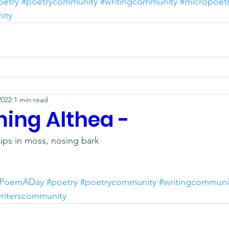
oetry
#poetrycommunity
#writingcommunity
#micropoet
ity
2022
1 min read
ing Althea -
tips in moss, nosing bark
PoemADay
#poetry
#poetrycommunity
#writingcommuni
riterscommunity