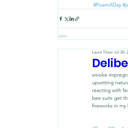
#PoemADay
#p
Laura Titzer
Jul 20, 
Delibe
smoke impregna
upsetting natura
reacting with fe
bee suits get thi
fireworks in my 