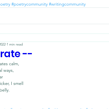
oetry
#poetrycommunity
#writingcommunity
2022
1 min read
rate --
tes calm,
l ways, 
ar
cker, I smell
belly.