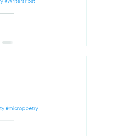
ry
#WritersPost
ty
#micropoetry