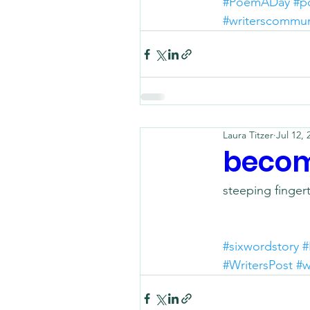
#PoemADay
#p
#writerscommun
Laura Titzer
Jul 12, 
becom
steeping finger
#sixwordstory
#
#WritersPost
#w