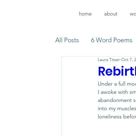
home
about
wo
All Posts
6 Word Poems
Laura Titzer
Oct 7, 
Rebirt
Under a full mo
I awoke with sm
abandonment 
into my muscle
loneliness befo