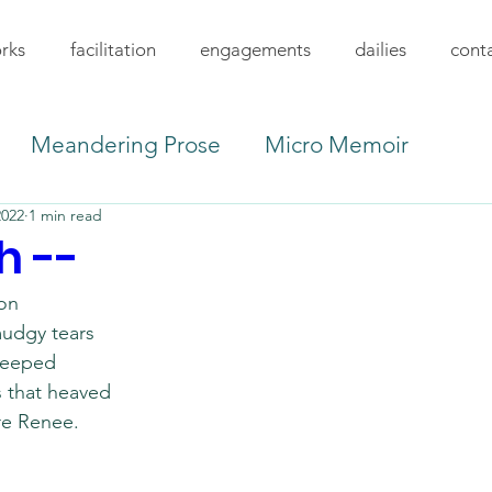
rks
facilitation
engagements
dailies
cont
Meandering Prose
Micro Memoir
2022
1 min read
h --
on 
udgy tears 
seeped
s that heaved
re Renee.