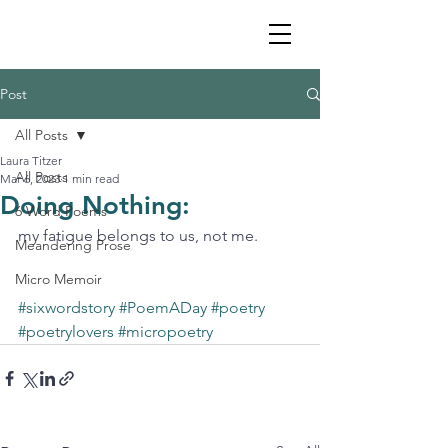
Post
All Posts
Laura Titzer
All Posts
Mar 6, 2023
1 min read
Doing Nothing:
6 Word Poems
my fatigue belongs to us, not me.
Meandering Prose
Micro Memoir
#sixwordstory
#PoemADay
#poetry
#poetrylovers
#micropoetry