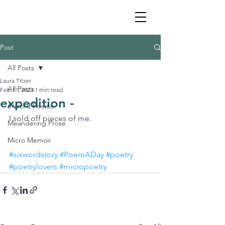
Post
All Posts
Laura Titzer
All Posts
Feb 17, 2023
1 min read
expedition -
6 Word Poems
I sold off pieces of me.
Meandering Prose
Micro Memoir
#sixwordstory
#PoemADay
#poetry
#poetrylovers
#micropoetry