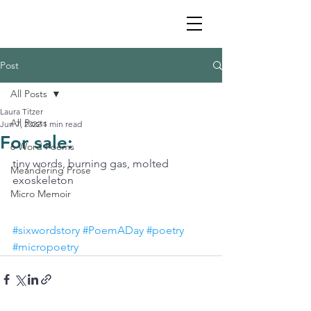
Post
All Posts
Laura Titzer
All Posts
Jun 7, 2022
1 min read
For sale:
6 Word Poems
tiny words, burning gas, molted 
Meandering Prose
exoskeleton
Micro Memoir
#sixwordstory
#PoemADay
#poetry
#micropoetry