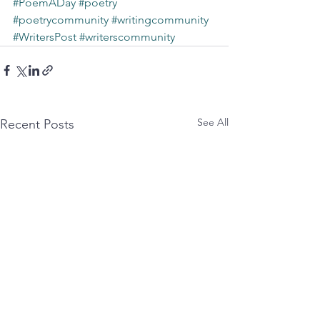
#PoemADay
#poetry
#poetrycommunity
#writingcommunity
#WritersPost
#writerscommunity
See All
Recent Posts