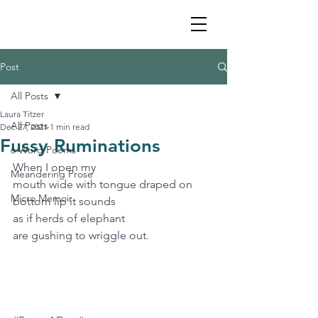
Post
All Posts
Laura Titzer
All Posts
Dec 27, 2021
1 min read
Fussy Ruminations
6 Word Poems
When I open my
Meandering Prose
mouth wide with tongue draped on 
Micro Memoir
bottom lip it sounds 
as if herds of elephant 
are gushing to wriggle out. 