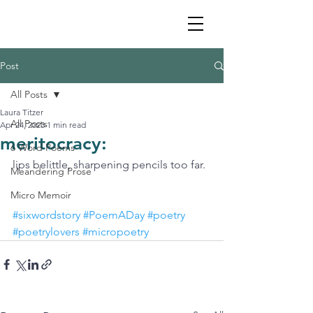
Post
All Posts
Laura Titzer
All Posts
Apr 24, 2023
1 min read
meritocracy:
6 Word Poems
lips belittle, sharpening pencils too far. 
Meandering Prose
Micro Memoir
#sixwordstory
#PoemADay
#poetry
#poetrylovers
#micropoetry