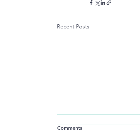
Recent Posts
I’m always lonely when
Comments
you’re around