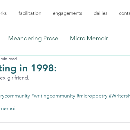
rks
facilitation
engagements
dailies
cont
Meandering Prose
Micro Memoir
 min read
ing in 1998:
x-girlfriend.
trycommunity
#writingcommunity
#micropoetry
#Writers
memoir