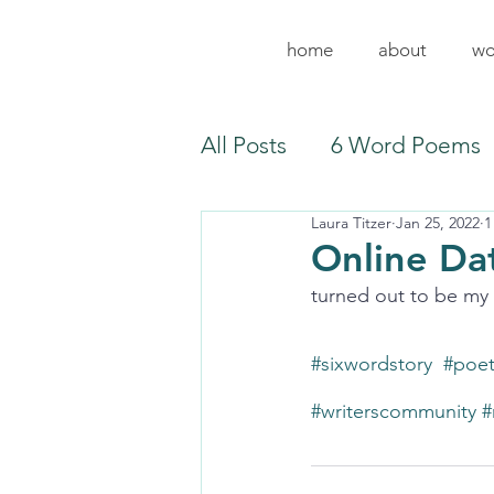
home
about
wo
All Posts
6 Word Poems
Laura Titzer
Jan 25, 2022
1
Online Dat
turned out to be my e
#sixwordstory
#poe
#writerscommunity
#