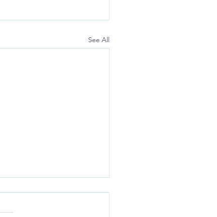
See All
nders:
-up auto-pay so I don’t have