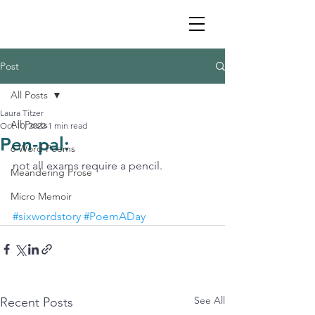
Post
All Posts
Laura Titzer
All Posts
Oct 10, 2022
1 min read
Pen-pal:
6 Word Poems
not all exams require a pencil.
Meandering Prose
Micro Memoir
#sixwordstory
#PoemADay
See All
Recent Posts