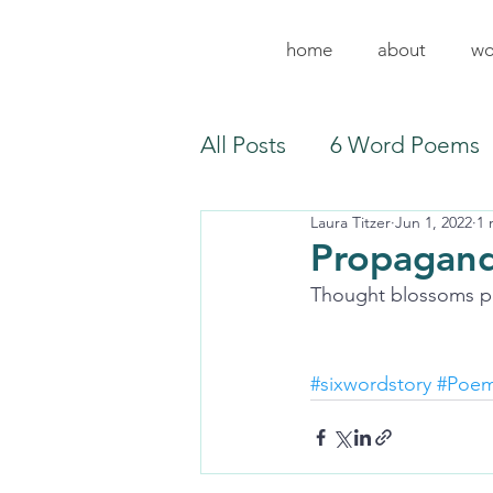
home
about
wo
All Posts
6 Word Poems
Laura Titzer
Jun 1, 2022
1 
Propagand
Thought blossoms p
#sixwordstory
#Poe