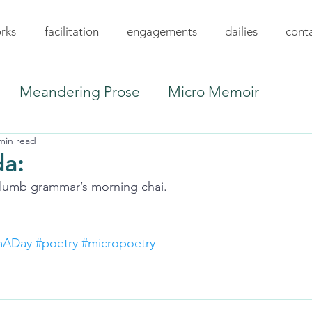
rks
facilitation
engagements
dailies
cont
Meandering Prose
Micro Memoir
min read
a:
lumb grammar’s morning chai.
mADay
#poetry
#micropoetry