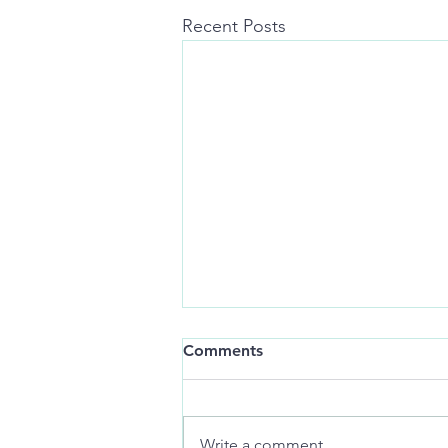
Recent Posts
Still-life:
Comments
art of distance jackknifes
memories
Write a comment...