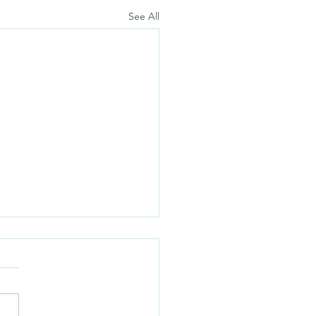
See All
opated:
ng) anxIety with la(Dled)
r)S