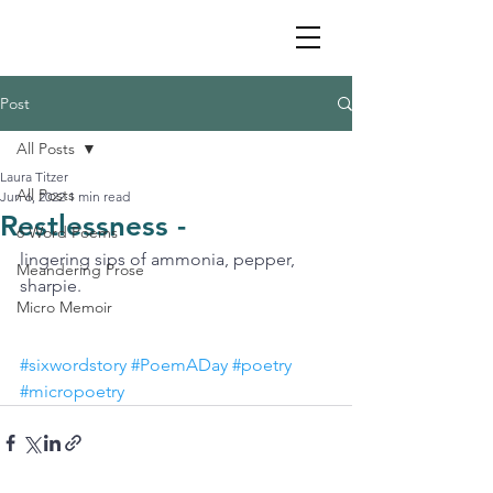
Post
All Posts
Laura Titzer
All Posts
Jun 6, 2022
1 min read
Restlessness -
6 Word Poems
lingering sips of ammonia, pepper, 
Meandering Prose
sharpie.
Micro Memoir
#sixwordstory
#PoemADay
#poetry
#micropoetry