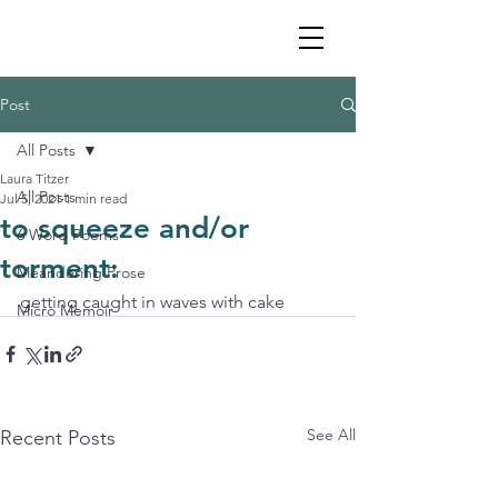
Post
All Posts
Laura Titzer
All Posts
Jul 5, 2021
1 min read
to squeeze and/or
6 Word Poems
torment:
Meandering Prose
getting caught in waves with cake
Micro Memoir
See All
Recent Posts