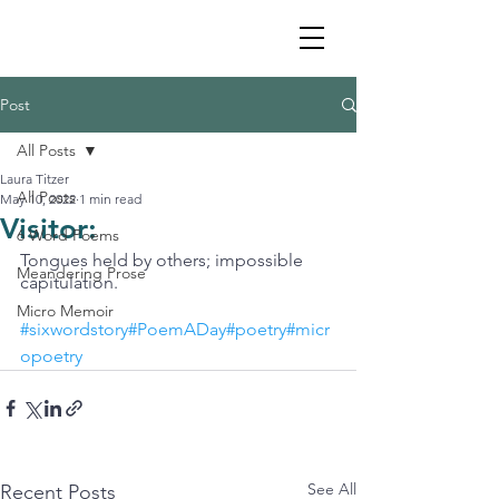
Post
All Posts
Laura Titzer
All Posts
May 10, 2022
1 min read
Visitor:
6 Word Poems
Tongues held by others; impossible 
Meandering Prose
capitulation. 
Micro Memoir
#sixwordstory
#PoemADay#poetry#micr
opoetry
See All
Recent Posts