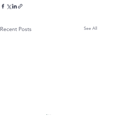
See All
Recent Posts
untitled:
syncopated:
nettled tongue smashes
Eat(ing) anxIety wit