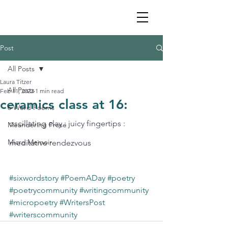
Post
All Posts
Laura Titzer
All Posts
Feb 11, 2022
1 min read
ceramics class at 16:
6 Word Poems
oscillating clay : juicy fingertips : 
Meandering Prose
Micro Memoir
meditative rendezvous 
#sixwordstory
#PoemADay
#poetry
#poetrycommunity
#writingcommunity
#micropoetry
#WritersPost
#writerscommunity