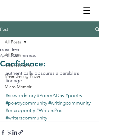
Post
All Posts
Laura Titzer
All Posts
Apr 5, 2022
1 min read
Confidence:
6 Word Poems
authentically obscures a parable’s 
Meandering Prose
lineage
Micro Memoir
#sixwordstory
#PoemADay
#poetry
#poetrycommunity
#writingcommunity
#micropoetry
#WritersPost
#writerscommunity