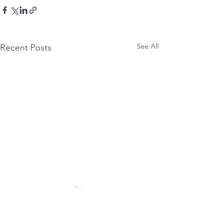
See All
Recent Posts
untitled:
syncopated:
nettled tongue smashes
Eat(ing) anxIety wit