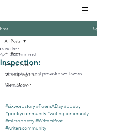
Post
All Posts
Laura Titzer
All Posts
Apr 4, 2022
1 min read
Inspection:
6 Word Poems
attempts to deal provoke well-worn 
Meandering Prose
Micro Memoir
tornadoes
#sixwordstory
#PoemADay
#poetry
#poetrycommunity
#writingcommunity
#micropoetry
#WritersPost
#writerscommunity