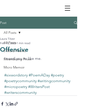
Post
All Posts
Laura Titzer
All Posts
Feb 15, 2022
1 min read
Offensive
6 Word Poems
I need you to like me. 
Meandering Prose
Micro Memoir
#sixwordstory
#PoemADay
#poetry
#poetrycommunity
#writingcommunity
#micropoetry
#WritersPost
#writerscommunity