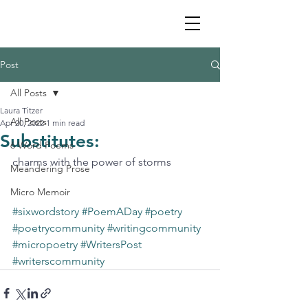
Post
All Posts
Laura Titzer
All Posts
Apr 20, 2022
1 min read
Substitutes:
6 Word Poems
charms with the power of storms
Meandering Prose
Micro Memoir
#sixwordstory
#PoemADay
#poetry
#poetrycommunity
#writingcommunity
#micropoetry
#WritersPost
#writerscommunity